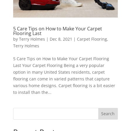
5 Care Tips on How to Make Your Carpet
Flooring Last
by
Terry Holmes
|
Dec 8, 2021
|
Carpet Flooring
,
Terry Holmes
5 Care Tips on How to Make Your Carpet Flooring
Last Your Carpet Flooring Being a very popular
option in many United States residents, carpet
flooring can come in varied patterns that capture
various home designs. Carpet flooring is a bit easier
to install than the...
Search