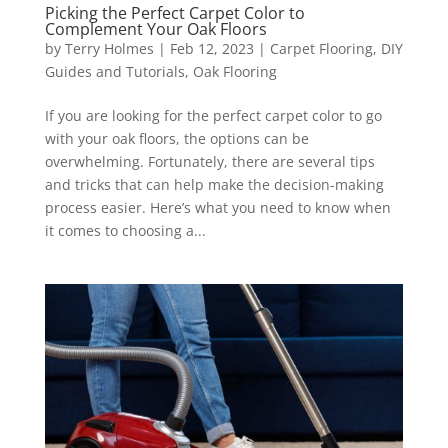
Picking the Perfect Carpet Color to
Complement Your Oak Floors
by
Terry Holmes
|
Feb 12, 2023
|
Carpet Flooring
,
DIY
Guides and Tutorials
,
Oak Flooring
If you are looking for the perfect carpet color to go
with your oak floors, the options can be
overwhelming. Fortunately, there are several tips
and tricks that can help make the decision-making
process easier. Here’s what you need to know when
it comes to choosing a...