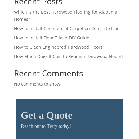
Recent Posts
Which is the Best Hardwood Flooring for Alabama
Homes?
How to Install Commercial Carpet on Concrete Floor
How to Install Floor Tile: A DIY Guide
How to Clean Engineered Hardwood Floors
How Much Does It Cost to Refinish Hardwood Floors?
Recent Comments
No comments to show.