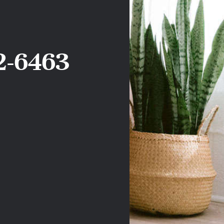
2-6463