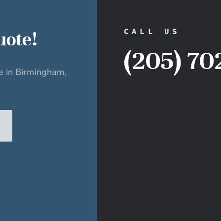
CALL US
uote!
(205) 70
ce in Birmingham,
E