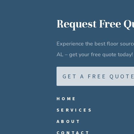
Request
Free Q
Experience the best floor sour
AL – get your free quote today!
GET A FREE QUOT
HOME
SERVICES
ABOUT
CONTACT