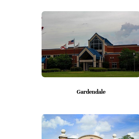
Gardendale