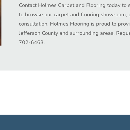
Contact Holmes Carpet and Flooring today
to 
to browse our
carpet and flooring
showroom
,
consultation.
Holmes Flooring
is proud to prov
Jefferson County and surrounding areas. Requ
702-6463
.