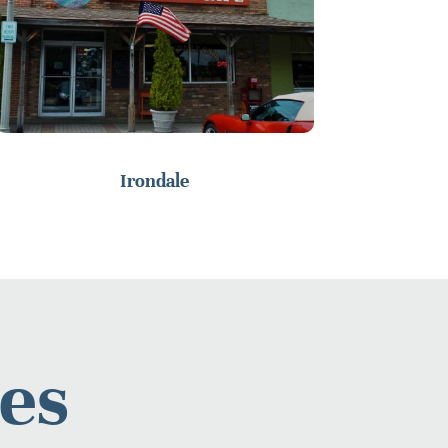
Irondale
es