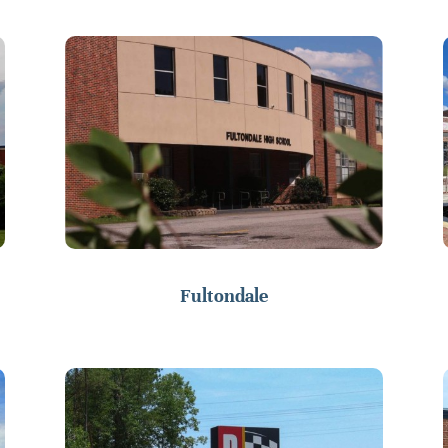
Fultondale