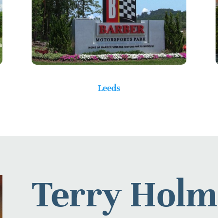
Leeds
Terry Holm