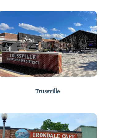
Trussville