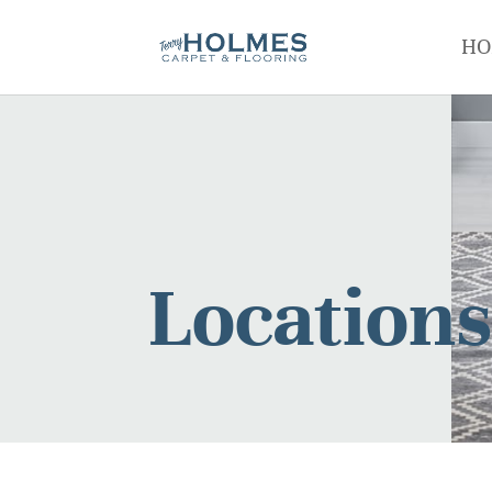
HO
Location