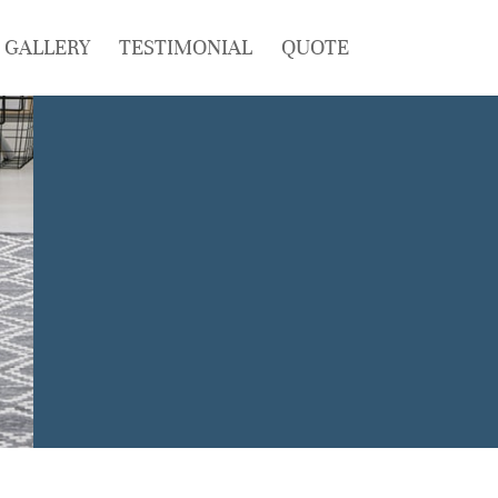
GALLERY
TESTIMONIAL
QUOTE