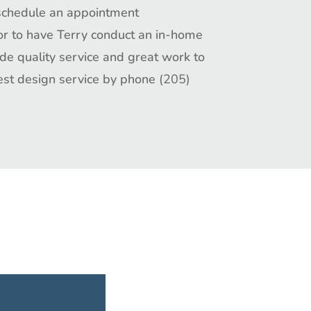
schedule an appointment
 or to have Terry conduct an in-home
ide
quality service
and great
work
to
est design service by phone
(205)