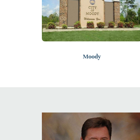
Moody