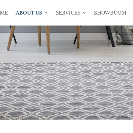
ME
ABOUT US
SERVICES
SHOWROOM
s