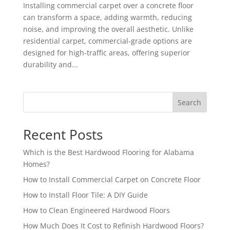
Installing commercial carpet over a concrete floor
can transform a space, adding warmth, reducing
noise, and improving the overall aesthetic. Unlike
residential carpet, commercial-grade options are
designed for high-traffic areas, offering superior
durability and...
Search
Recent Posts
Which is the Best Hardwood Flooring for Alabama
Homes?
How to Install Commercial Carpet on Concrete Floor
How to Install Floor Tile: A DIY Guide
How to Clean Engineered Hardwood Floors
How Much Does It Cost to Refinish Hardwood Floors?