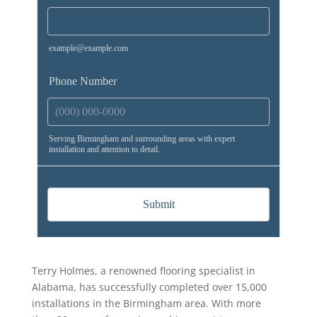
Terry Holmes, a renowned flooring specialist in
Alabama, has successfully completed over 15,000
installations in the Birmingham area. With more