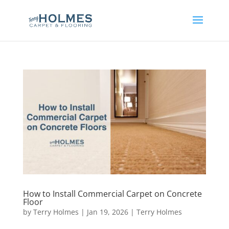
How to Install Commercial Carpet on Concrete
Floor
by
Terry Holmes
|
Jan 19, 2026
|
Terry Holmes