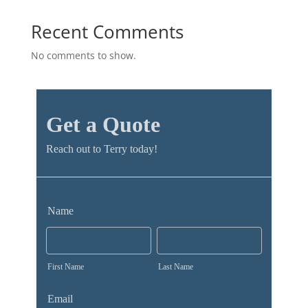
Recent Comments
No comments to show.